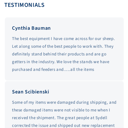
TESTIMONIALS
Cynthia Bauman
The best equipment I have come across for our sheep.
Let along some of the best people to work with. They
definitely stand behind their products and are go
getters in the industry. We love the stands we have
purchased and feeders and.....all the items
Sean Scibienski
Some of my items were damaged during shipping, and
these damaged items were not visible to me when I
received the shipment. The great people at Sydell
corrected the issue and shipped out new replacement