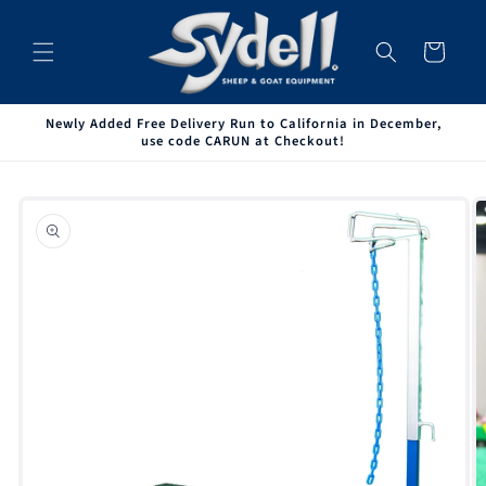
Skip to
content
Cart
Newly Added Free Delivery Run to California in December,
use code CARUN at Checkout!
Skip to
product
information