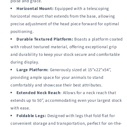
poise and grace.
Horizontal Mount:
Equipped with a telescoping
horizontal mount that extends from the base, allowing
precise adjustment of the head piece forward for optimal
positioning.
Durable Textured Platform:
Boasts a platform coated
with robust textured material, offering exceptional grip
and durability to keep your stock secure and comfortable
during display.
Large Platform:
Generously sized at 15”x22”x54”,
providing ample space for your animals to stand
comfortably and showcase their best attributes.
Extended Neck Reach
: Allows for a neck reach that
extends up to 50”, accommodating even your largest stock
with ease.
Foldable Legs:
Designed with legs that fold flat for
convenient storage and transportation, perfect for on-the-