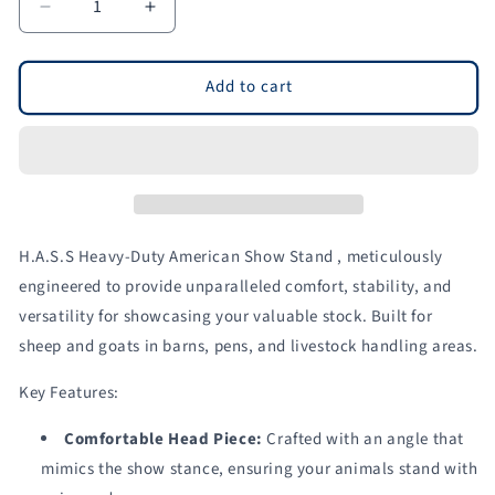
Decrease
Increase
quantity
quantity
for
for
H.A.S.S.
H.A.S.S.
Add to cart
Stand
Stand
for
for
Sheep
Sheep
&amp;
&amp;
Goats
Goats
|
|
Sydell
Sydell
H.A.S.S Heavy-Duty American Show Stand , meticulously
#0710
#0710
engineered to provide unparalleled comfort, stability, and
versatility for showcasing your valuable stock. Built for
sheep and goats in barns, pens, and livestock handling areas.
Key Features:
Comfortable Head Piece:
Crafted with an angle that
mimics the show stance, ensuring your animals stand with