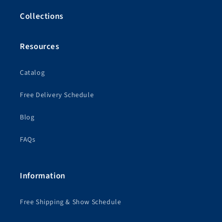
Collections
Resources
Catalog
Free Delivery Schedule
Blog
FAQs
Information
Free Shipping & Show Schedule