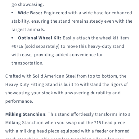
go showcasing.
Wide Base:
Engineered with a wide base for enhanced
stability, ensuring the stand remains steady even with the
largest animals.
Optional Wheel Kit:
Easily attach the wheel kit item
#0716 (sold separately) to move this heavy-duty stand
with ease, providing added convenience for
transportation.
Crafted with Solid American Steel from top to bottom, the
Heavy Duty Fitting Stand is built to withstand the rigors of
showcasing your stock with unwavering durability and
performance.
Milking Stanchion
: This stand effortlessly transforms into a
Milking Stanchion when you swap out the 715 head piece
with a milking head piece equipped with a feeder or horned