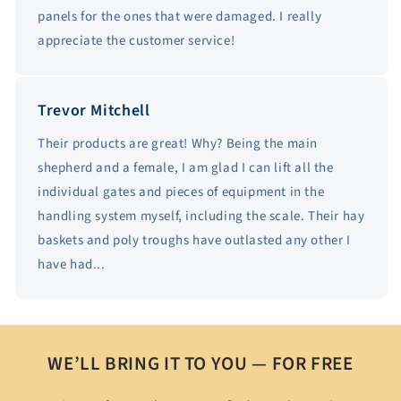
panels for the ones that were damaged. I really
appreciate the customer service!
Trevor Mitchell
Their products are great! Why? Being the main
shepherd and a female, I am glad I can lift all the
individual gates and pieces of equipment in the
handling system myself, including the scale. Their hay
baskets and poly troughs have outlasted any other I
have had...
WE’LL BRING IT TO YOU — FOR FREE