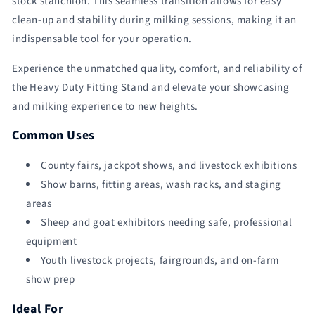
stock stanchion. This seamless transition allows for easy
clean-up and stability during milking sessions, making it an
indispensable tool for your operation.
Experience the unmatched quality, comfort, and reliability of
the Heavy Duty Fitting Stand and elevate your showcasing
and milking experience to new heights.
Common Uses
County fairs, jackpot shows, and livestock exhibitions
Show barns, fitting areas, wash racks, and staging
areas
Sheep and goat exhibitors needing safe, professional
equipment
Youth livestock projects, fairgrounds, and on-farm
show prep
Ideal For