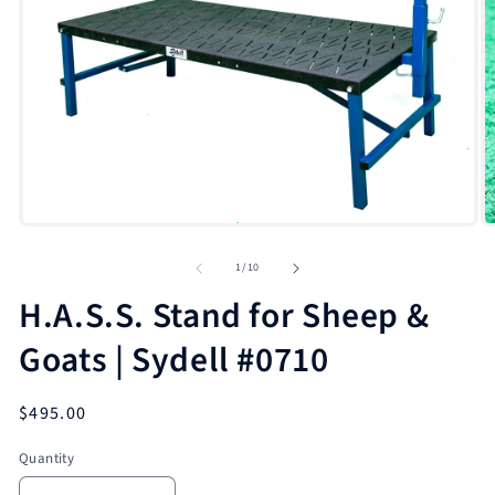
Open
O
media
m
1
2
in
in
modal
m
of
1
/
10
H.A.S.S. Stand for Sheep &
Goats | Sydell #0710
Regular
$495.00
price
Quantity
Quantity