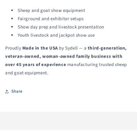
Sheep and goat show equipment
Fairground and exhibitor setups
Show day prep and livestock presentation
Youth livestock and jackpot show use
Proudly
Made in the USA
by Sydell — a
third-generation,
veteran-owned, woman-owned family business with
over 45 years of experience
manufacturing trusted sheep
and goat equipment.
Share