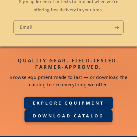
Sign up for email or texts to find out when we’re
offering free delivery in your area.
Email
QUALITY GEAR. FIELD-TESTED.
FARMER-APPROVED.
Browse equipment made to last — or download the
catalog to see everything we offer.
EXPLORE EQUIPMENT
DOWNLOAD CATALOG