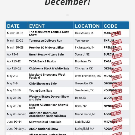
December!