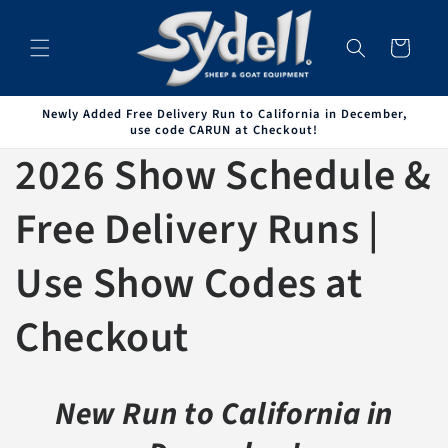
Skip to
content
Cart
Newly Added Free Delivery Run to California in December,
use code CARUN at Checkout!
2026 Show Schedule &
Free Delivery Runs |
Use Show Codes at
Checkout
New Run to California in