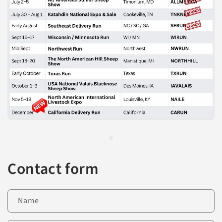
Contact form
Name