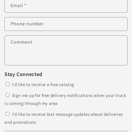
Email
*
Phone number
Comment
Stay Connected
I’d like to receive a free catalog
Sign me up for free delivery notifications when your truck
is coming through my area
I’d like to receive text message updates about deliveries
and promotions