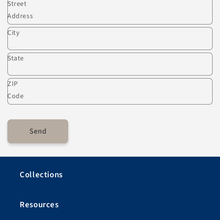
Street
Address
City
State
ZIP
Code
Send
Collections
Resources