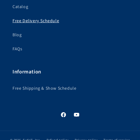
Catalog
Free Delivery Schedule
Blog
FAQs
Information
Free Shipping & Show Schedule
Facebook
YouTube