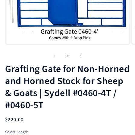
Open
O
media
m
1
2
of
1
/
7
in
in
modal
m
Grafting Gate for Non-Horned
and Horned Stock for Sheep
& Goats | Sydell #0460-4T /
#0460-5T
Regular
$220.00
price
Select Length