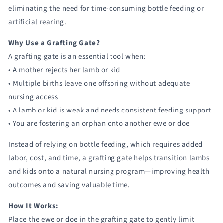
eliminating the need for time-consuming bottle feeding or
artificial rearing.
Why Use a Grafting Gate?
A grafting gate is an essential tool when:
• A mother rejects her lamb or kid
• Multiple births leave one offspring without adequate
nursing access
• A lamb or kid is weak and needs consistent feeding support
• You are fostering an orphan onto another ewe or doe
Instead of relying on bottle feeding, which requires added
labor, cost, and time, a grafting gate helps transition lambs
and kids onto a natural nursing program—improving health
outcomes and saving valuable time.
How It Works:
Place the ewe or doe in the grafting gate to gently limit