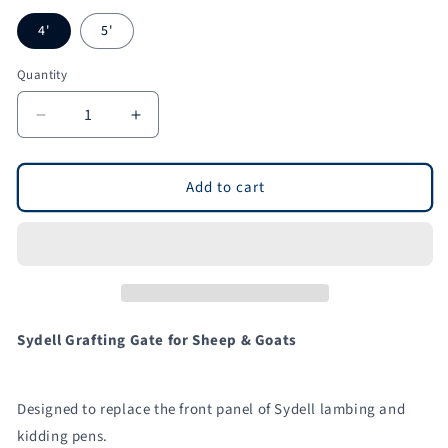
4'
5'
Quantity
Quantity
Decrease
Increase
quantity
quantity
for
for
Grafting
Grafting
Add to cart
Gate
Gate
for
for
Non-
Non-
Horned
Horned
and
and
Horned
Horned
Stock
Stock
Sydell Grafting Gate for Sheep & Goats
for
for
Sheep
Sheep
&amp;
&amp;
Designed to replace the front panel of Sydell lambing and
Goats
Goats
kidding pens.
|
|