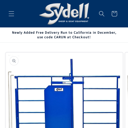
Skip to
content
Cart
Newly Added Free Delivery Run to California in December,
use code CARUN at Checkout!
Skip to
product
information