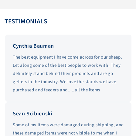
TESTIMONIALS
Cynthia Bauman
The best equipment I have come across for our sheep.
Let along some of the best people to work with. They
definitely stand behind their products and are go
getters in the industry. We love the stands we have
purchased and feeders and.....all the items
Sean Scibienski
Some of my items were damaged during shipping, and
these damaged items were not visible to me when I