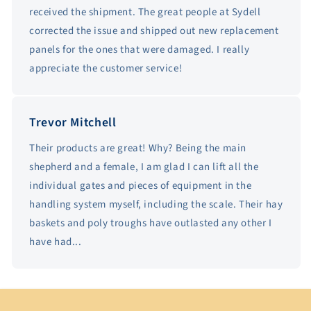
received the shipment. The great people at Sydell
corrected the issue and shipped out new replacement
panels for the ones that were damaged. I really
appreciate the customer service!
Trevor Mitchell
Their products are great! Why? Being the main
shepherd and a female, I am glad I can lift all the
individual gates and pieces of equipment in the
handling system myself, including the scale. Their hay
baskets and poly troughs have outlasted any other I
have had...