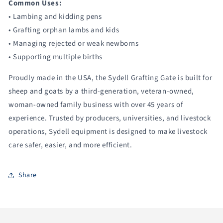
Common Uses:
• Lambing and kidding pens
• Grafting orphan lambs and kids
• Managing rejected or weak newborns
• Supporting multiple births
Proudly made in the USA, the Sydell Grafting Gate is built for
sheep and goats by a third-generation, veteran-owned,
woman-owned family business with over 45 years of
experience. Trusted by producers, universities, and livestock
operations, Sydell equipment is designed to make livestock
care safer, easier, and more efficient.
Share