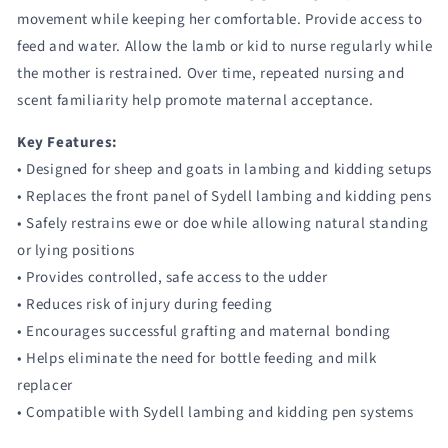
movement while keeping her comfortable. Provide access to
feed and water. Allow the lamb or kid to nurse regularly while
the mother is restrained. Over time, repeated nursing and
scent familiarity help promote maternal acceptance.
Key Features:
• Designed for sheep and goats in lambing and kidding setups
• Replaces the front panel of Sydell lambing and kidding pens
• Safely restrains ewe or doe while allowing natural standing
or lying positions
• Provides controlled, safe access to the udder
• Reduces risk of injury during feeding
• Encourages successful grafting and maternal bonding
• Helps eliminate the need for bottle feeding and milk
replacer
• Compatible with Sydell lambing and kidding pen systems