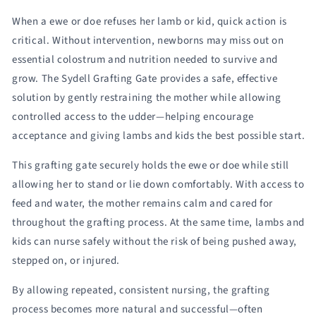
Sydell
Sydell
When a ewe or doe refuses her lamb or kid, quick action is
#0460-
#0460-
4T
4T
critical. Without intervention, newborns may miss out on
/
/
essential colostrum and nutrition needed to survive and
#0460-
#0460-
grow. The Sydell Grafting Gate provides a safe, effective
5T
5T
solution by gently restraining the mother while allowing
controlled access to the udder—helping encourage
acceptance and giving lambs and kids the best possible start.
This grafting gate securely holds the ewe or doe while still
allowing her to stand or lie down comfortably. With access to
feed and water, the mother remains calm and cared for
throughout the grafting process. At the same time, lambs and
kids can nurse safely without the risk of being pushed away,
stepped on, or injured.
By allowing repeated, consistent nursing, the grafting
process becomes more natural and successful—often