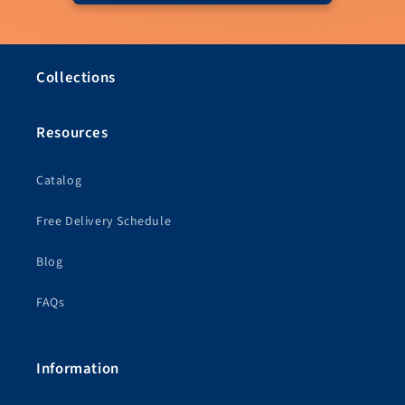
Collections
Resources
Catalog
Free Delivery Schedule
Blog
FAQs
Information