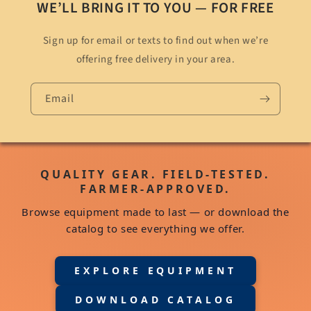
WE’LL BRING IT TO YOU — FOR FREE
Sign up for email or texts to find out when we’re
offering free delivery in your area.
Email
QUALITY GEAR. FIELD-TESTED.
FARMER-APPROVED.
Browse equipment made to last — or download the
catalog to see everything we offer.
EXPLORE EQUIPMENT
DOWNLOAD CATALOG