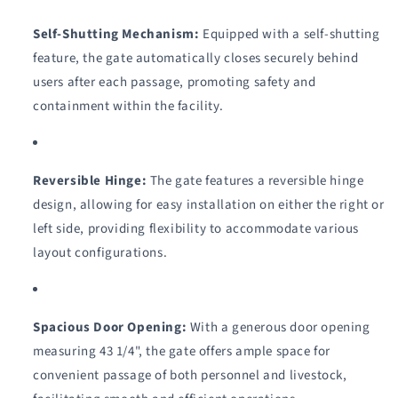
Self-Shutting Mechanism:
Equipped with a self-shutting
feature, the gate automatically closes securely behind
users after each passage, promoting safety and
containment within the facility.
Reversible Hinge:
The gate features a reversible hinge
design, allowing for easy installation on either the right or
left side, providing flexibility to accommodate various
layout configurations.
Spacious Door Opening:
With a generous door opening
measuring 43 1/4", the gate offers ample space for
convenient passage of both personnel and livestock,