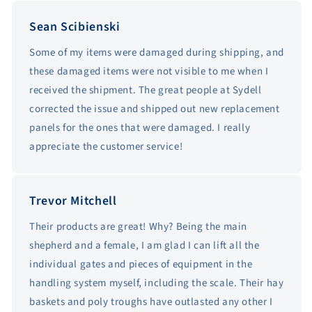
Sean Scibienski
Some of my items were damaged during shipping, and
these damaged items were not visible to me when I
received the shipment. The great people at Sydell
corrected the issue and shipped out new replacement
panels for the ones that were damaged. I really
appreciate the customer service!
Trevor Mitchell
Their products are great! Why? Being the main
shepherd and a female, I am glad I can lift all the
individual gates and pieces of equipment in the
handling system myself, including the scale. Their hay
baskets and poly troughs have outlasted any other I