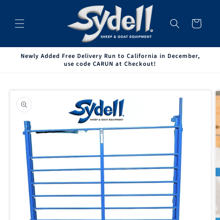
Skip to
content
Cart
Newly Added Free Delivery Run to California in December,
use code CARUN at Checkout!
Skip to
product
information