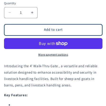
Quantity
Quantity
Decrease
Increase
quantity
quantity
for
for
4&#39;
4&#39;
Add to cart
Walk-
Walk-
Thru
Thru
Gate
Gate
for
for
Sheep
Sheep
More payment options
&amp;
&amp;
Goats
Goats
Introducing the 4' Walk-Thru Gate , a versatile and reliable
|
|
solution designed to enhance accessibility and security in
Sydell
Sydell
livestock handling facilities. Built for sheep and goats in
#0940-
#0940-
4
4
barns, pens, and livestock handling areas.
/
/
#0940-
#0940-
Key Features:
4-
4-
G
G