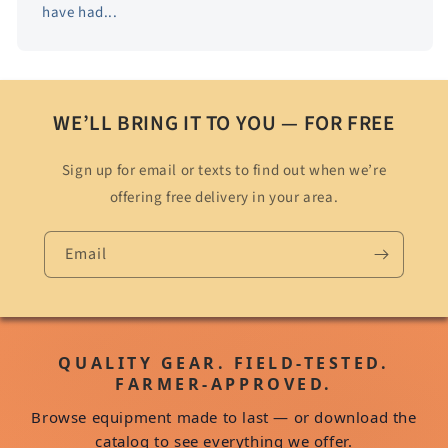
have had...
WE’LL BRING IT TO YOU — FOR FREE
Sign up for email or texts to find out when we’re
offering free delivery in your area.
Email
QUALITY GEAR. FIELD-TESTED.
FARMER-APPROVED.
Browse equipment made to last — or download the
catalog to see everything we offer.