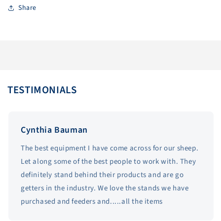
Share
TESTIMONIALS
Cynthia Bauman
The best equipment I have come across for our sheep.
Let along some of the best people to work with. They
definitely stand behind their products and are go
getters in the industry. We love the stands we have
purchased and feeders and.....all the items