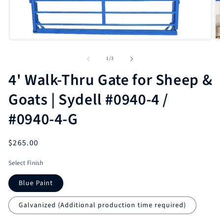
O
m
2
in
m
Open
media
1
of
1
/
3
in
modal
4' Walk-Thru Gate for Sheep &
Goats | Sydell #0940-4 /
#0940-4-G
Regular
$265.00
price
Select Finish
Blue Paint
Galvanized (Additional production time required)