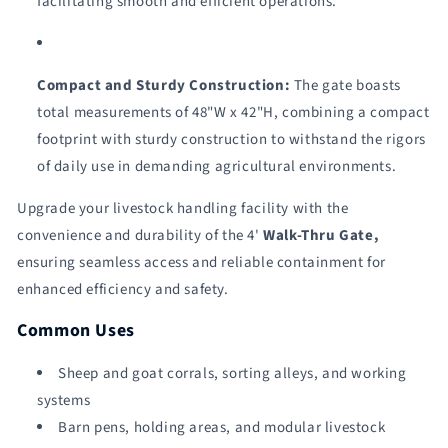
facilitating smooth and efficient operations.
Compact and Sturdy Construction:
The gate boasts
total measurements of 48"W x 42"H, combining a compact
footprint with sturdy construction to withstand the rigors
of daily use in demanding agricultural environments.
Upgrade your livestock handling facility with the
convenience and durability of the 4'
Walk-Thru Gate,
ensuring seamless access and reliable containment for
enhanced efficiency and safety.
Common Uses
Sheep and goat corrals, sorting alleys, and working
systems
Barn pens, holding areas, and modular livestock