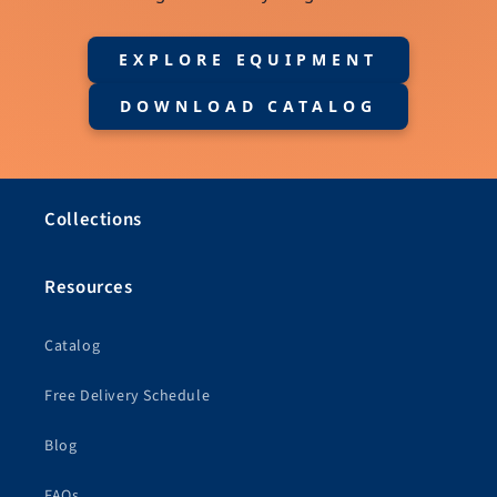
EXPLORE EQUIPMENT
DOWNLOAD CATALOG
Collections
Resources
Catalog
Free Delivery Schedule
Blog
FAQs