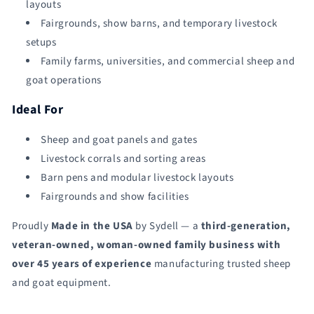
layouts
Fairgrounds, show barns, and temporary livestock
setups
Family farms, universities, and commercial sheep and
goat operations
Ideal For
Sheep and goat panels and gates
Livestock corrals and sorting areas
Barn pens and modular livestock layouts
Fairgrounds and show facilities
Proudly
Made in the USA
by Sydell — a
third-generation,
veteran-owned, woman-owned family business with
over 45 years of experience
manufacturing trusted sheep
and goat equipment.