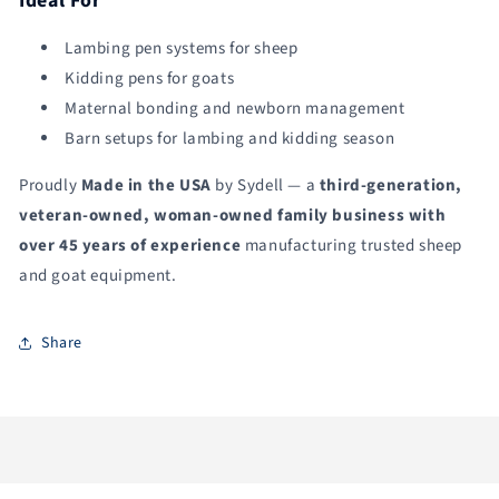
Ideal For
Lambing pen systems for sheep
Kidding pens for goats
Maternal bonding and newborn management
Barn setups for lambing and kidding season
Proudly
Made in the USA
by Sydell — a
third-generation,
veteran-owned, woman-owned family business with
over 45 years of experience
manufacturing trusted sheep
and goat equipment.
Share