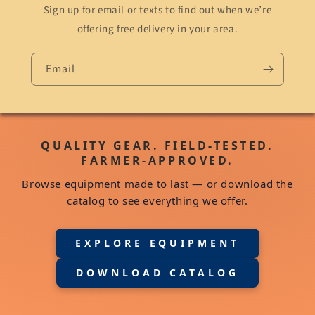
Sign up for email or texts to find out when we’re
offering free delivery in your area.
Email
QUALITY GEAR. FIELD-TESTED.
FARMER-APPROVED.
Browse equipment made to last — or download the
catalog to see everything we offer.
EXPLORE EQUIPMENT
DOWNLOAD CATALOG