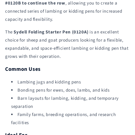
#0120B to continue the row
, allowing you to create a
connected series of lambing or kidding pens for increased
capacity and flexibility.
The
Sydell Folding Starter Pen (0120A)
is an excellent
choice for sheep and goat producers looking for a flexible,
expandable, and space-efficient lambing or kidding pen that
grows with their operation.
Common Uses
Lambing jugs and kidding pens
Bonding pens for ewes, does, lambs, and kids
Barn layouts for lambing, kidding, and temporary
separation
Family farms, breeding operations, and research
facilities