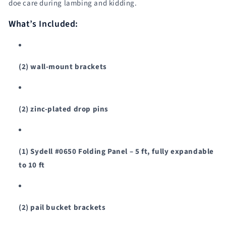
doe care during lambing and kidding.
Sydell
Sydell
#0120A
#0120A
What’s Included:
/
/
#0120A-
#0120A-
G
G
(2) wall-mount brackets
(2) zinc-plated drop pins
(1) Sydell #0650 Folding Panel – 5 ft, fully expandable
to 10 ft
(2) pail bucket brackets