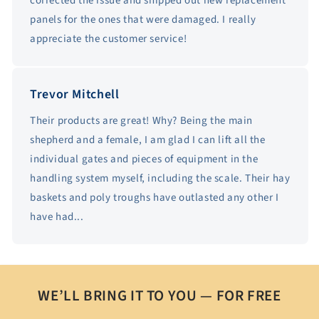
corrected the issue and shipped out new replacement
panels for the ones that were damaged. I really
appreciate the customer service!
Trevor Mitchell
Their products are great! Why? Being the main
shepherd and a female, I am glad I can lift all the
individual gates and pieces of equipment in the
handling system myself, including the scale. Their hay
baskets and poly troughs have outlasted any other I
have had...
WE’LL BRING IT TO YOU — FOR FREE