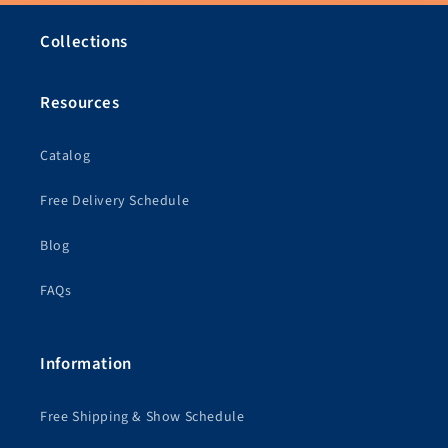
Collections
Resources
Catalog
Free Delivery Schedule
Blog
FAQs
Information
Free Shipping & Show Schedule