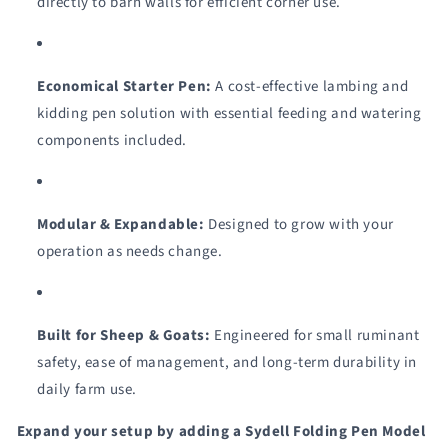
directly to barn walls for efficient corner use.
Economical Starter Pen:
A cost-effective lambing and
kidding pen solution with essential feeding and watering
components included.
Modular & Expandable:
Designed to grow with your
operation as needs change.
Built for Sheep & Goats:
Engineered for small ruminant
safety, ease of management, and long-term durability in
daily farm use.
Expand your setup by adding a Sydell Folding Pen Model