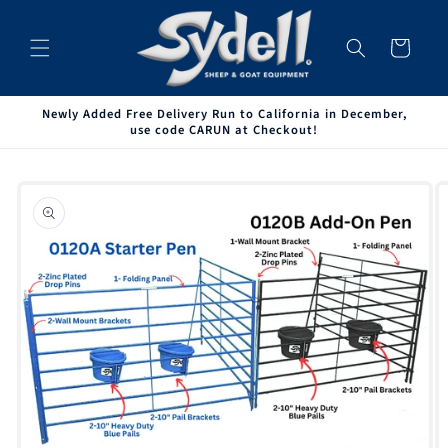
Skip to
content
Cart
Newly Added Free Delivery Run to California in December,
use code CARUN at Checkout!
Skip to
product
information