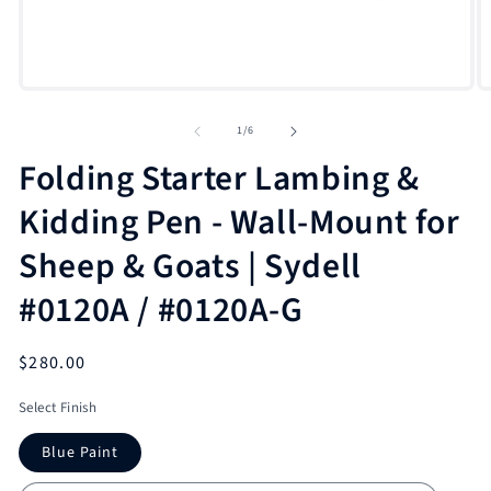
Open
O
media
m
1
2
of
1
/
6
in
in
modal
m
Folding Starter Lambing &
Kidding Pen - Wall-Mount for
Sheep & Goats | Sydell
#0120A / #0120A-G
Regular
$280.00
price
Select Finish
Blue Paint