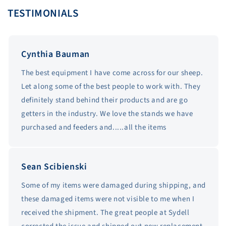
TESTIMONIALS
Cynthia Bauman
The best equipment I have come across for our sheep.
Let along some of the best people to work with. They
definitely stand behind their products and are go
getters in the industry. We love the stands we have
purchased and feeders and.....all the items
Sean Scibienski
Some of my items were damaged during shipping, and
these damaged items were not visible to me when I
received the shipment. The great people at Sydell