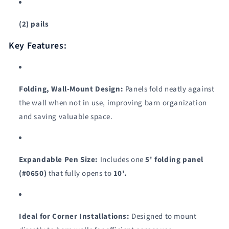
(2) pails
Key Features:
Folding, Wall-Mount Design:
Panels fold neatly against
the wall when not in use, improving barn organization
and saving valuable space.
Expandable Pen Size:
Includes one
5' folding panel
(#0650)
that fully opens to
10'.
Ideal for Corner Installations:
Designed to mount