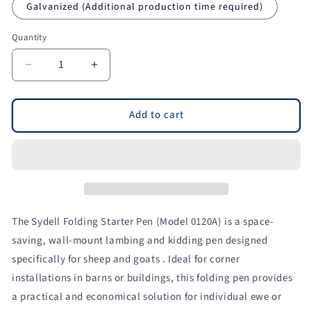
Galvanized (Additional production time required)
Quantity
Quantity
Decrease
Increase
quantity
quantity
for
for
Folding
Folding
Add to cart
Starter
Starter
Lambing
Lambing
&amp;
&amp;
Kidding
Kidding
Pen
Pen
-
-
Wall-
Wall-
The Sydell Folding Starter Pen (Model 0120A) is a space-
Mount
Mount
saving, wall-mount lambing and kidding pen designed
for
for
specifically for sheep and goats . Ideal for corner
Sheep
Sheep
&amp;
&amp;
installations in barns or buildings, this folding pen provides
Goats
Goats
a practical and economical solution for individual ewe or
|
|