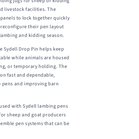
mbing jugs for sheep or kidding
 livestock facilities. The
 panels to lock together quickly
o reconfigure their pen layout
e lambing and kidding season.
he Sydell Drop Pin helps keep
table while animals are housed
ing, or temporary holding. The
ion fast and dependable,
up pens and improving barn
used with Sydell lambing pens
 for sheep and goat producers
semble pen systems that can be