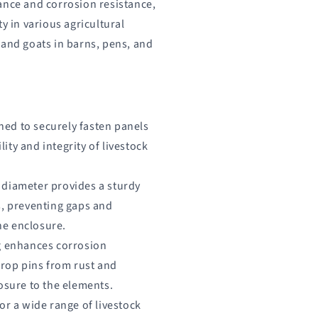
ance and corrosion resistance,
y in various agricultural
 and goats in barns, pens, and
ned to securely fasten panels
lity and integrity of livestock
" diameter provides a sturdy
, preventing gaps and
he enclosure.
ng enhances corrosion
drop pins from rust and
sure to the elements.
for a wide range of livestock