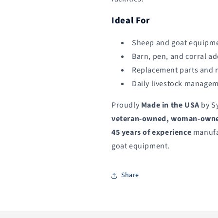
Ideal For
Sheep and goat equipme
Barn, pen, and corral a
Replacement parts and
Daily livestock manage
Proudly
Made in the USA
by S
veteran-owned, woman-owned
45 years of experience
manufa
goat equipment.
Share