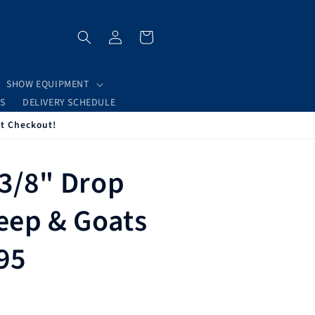
Log
Cart
in
SHOW EQUIPMENT
S
DELIVERY SCHEDULE
at Checkout!
 3/8" Drop
heep & Goats
495