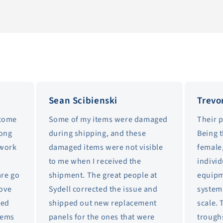
Sean Scibienski
Trevo
 come
Some of my items were damaged
Their 
long
during shipping, and these
Being 
 work
damaged items were not visible
female,
to me when I received the
individ
are go
shipment. The great people at
equipm
love
Sydell corrected the issue and
system 
sed
shipped out new replacement
scale. 
items
panels for the ones that were
trough