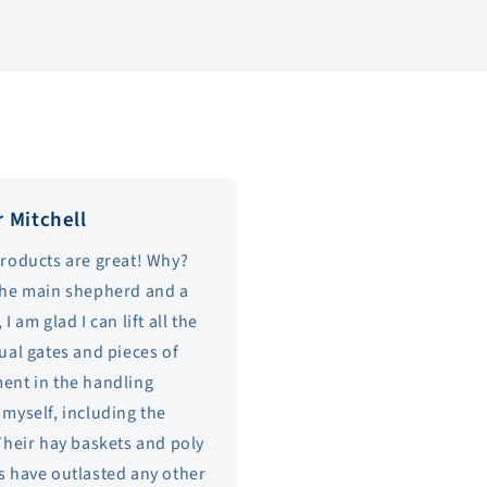
r Mitchell
products are great! Why?
the main shepherd and a
 I am glad I can lift all the
ual gates and pieces of
ent in the handling
myself, including the
Their hay baskets and poly
s have outlasted any other