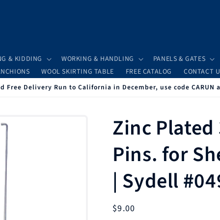
NG & KIDDING
WORKING & HANDLING
PANELS & GATES
ANCHIONS
WOOL SKIRTING TABLE
FREE CATALOG
CONTACT U
 Free Delivery Run to California in December, use code CARUN 
Zinc Plated
Pins. for S
| Sydell #0
Regular
$9.00