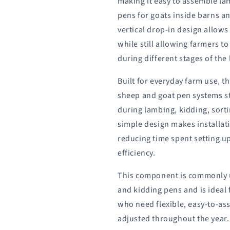
making it easy to assemble la
pens for goats inside barns and
vertical drop-in design allows
while still allowing farmers t
during different stages of th
Built for everyday farm use, t
sheep and goat pen systems s
during lambing, kidding, sort
simple design makes installat
reducing time spent setting 
efficiency.
This component is commonly 
and kidding pens and is ideal
who need flexible, easy-to-as
adjusted throughout the year.