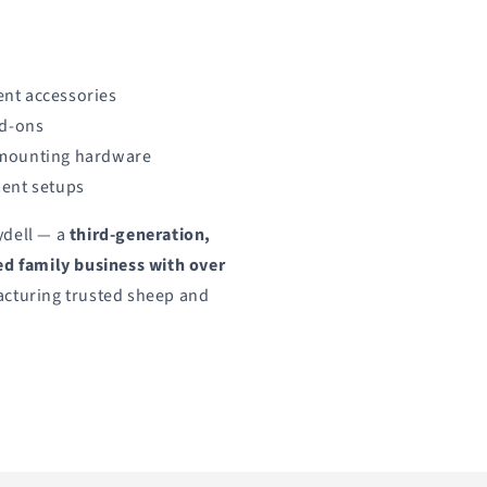
nt accessories
dd-ons
 mounting hardware
ment setups
ydell — a
third-generation,
 family business with over
cturing trusted sheep and