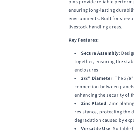
pins provide reliable perform
ensuring long-lasting durabilit
environments. Built for sheep
livestock handling areas.
Key Features:
Secure Assembly
: Desig
together, ensuring the stabi
enclosures.
3/8" Diameter
: The 3/8
connection between panels
enhancing the security of t
Zinc Plated
: Zinc plati
resistance, protecting the 
degradation caused by expo
Versatile Use
: Suitable 