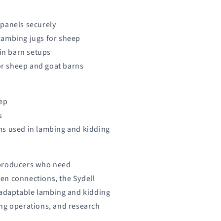
 panels securely
lambing jugs for sheep
 in barn setups
for sheep and goat barns
eep
s
ms used in lambing and kidding
 producers who need
en connections, the Sydell
 adaptable lambing and kidding
ng operations, and research