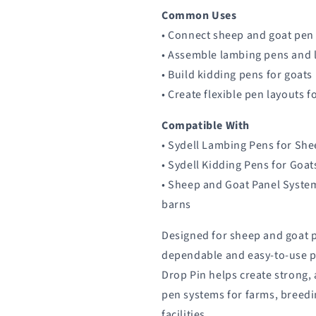
Common Uses
• Connect sheep and goat pen
• Assemble lambing pens and 
• Build kidding pens for goats
• Create flexible pen layouts 
Compatible With
• Sydell Lambing Pens for Sh
• Sydell Kidding Pens for Goat
• Sheep and Goat Panel Syste
barns
Designed for sheep and goat
dependable and easy-to-use p
Drop Pin helps create strong,
pen systems for farms, breedi
facilities.