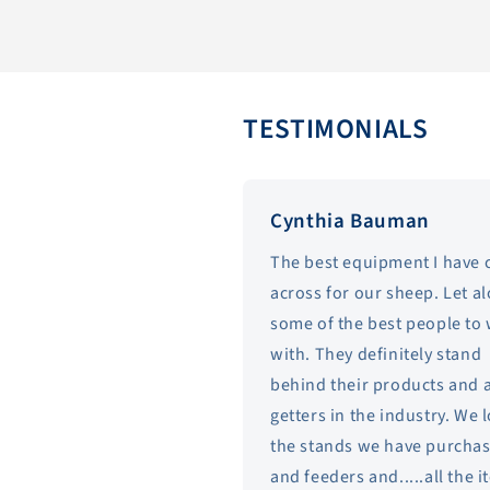
TESTIMONIALS
Cynthia Bauman
The best equipment I have
across for our sheep. Let a
some of the best people to
with. They definitely stand
behind their products and 
getters in the industry. We 
the stands we have purcha
and feeders and.....all the 