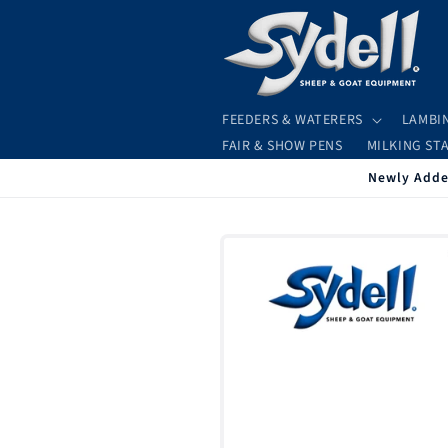
Skip to
content
FEEDERS & WATERERS
LAMBI
FAIR & SHOW PENS
MILKING ST
Newly Added
Skip to
product
information