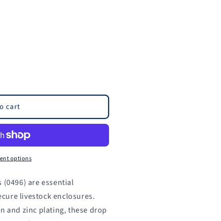
o cart
ent options
 (0496) are essential
cure livestock enclosures.
n and zinc plating, these drop