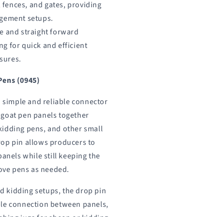
 fences, and gates, providing
nagement setups.
le and straight forward
ng for quick and efficient
sures.
Pens (0945)
a simple and reliable connector
 goat pen panels together
kidding pens, and other small
rop pin allows producers to
panels while still keeping the
move pens as needed.
 kidding setups, the drop pin
ble connection between panels,