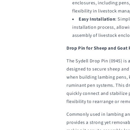
enclosures, including pens,
flexibility in livestock ma
Easy Installation
: Simp
installation process, allowi
assembly of livestock enclo
Drop Pin for Sheep and Goat 
The Sydell Drop Pin (0945) is 
designed to secure sheep and
when building lambing pens, 
ruminant pen systems. This d
quickly connect and stabilize 
flexibility to rearrange or re
Commonly used in lambing and
provides a strong yet remova