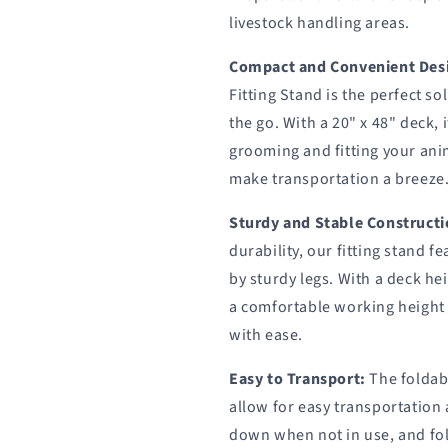
Sydell
Sydell
livestock handling areas.
#0705
#0705
/
/
#AL0745
#AL0745
Compact and Convenient Des
Fitting Stand is the perfect s
the go. With a 20" x 48" deck,
grooming and fitting your anim
make transportation a breeze
Sturdy and Stable Constructi
durability, our fitting stand f
by sturdy legs. With a deck hei
a comfortable working height
with ease.
Easy to Transport:
The foldabl
allow for easy transportation
down when not in use, and fo