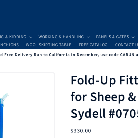
NG & KIDDING
WORKING & HANDLING
PANELS & GATES
ANCHIONS
WOOL SKIRTING TABLE
FREE CATALOG
CONTACT U
 Free Delivery Run to California in December, use code CARUN 
Fold-Up Fit
for Sheep &
Sydell #070
Regular
$330.00