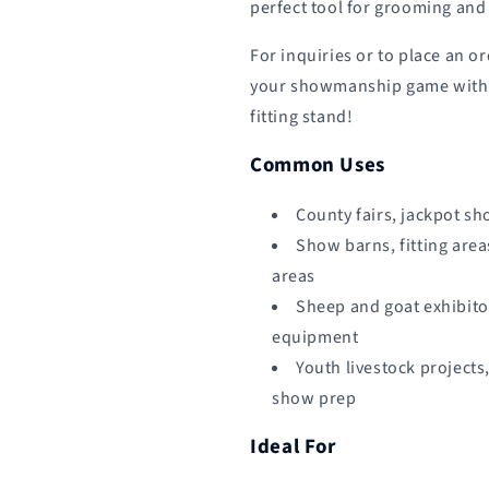
perfect tool for grooming and 
For inquiries or to place an o
your showmanship game with o
fitting stand!
Common Uses
County fairs, jackpot sh
Show barns, fitting area
areas
Sheep and goat exhibito
equipment
Youth livestock projects
show prep
Ideal For