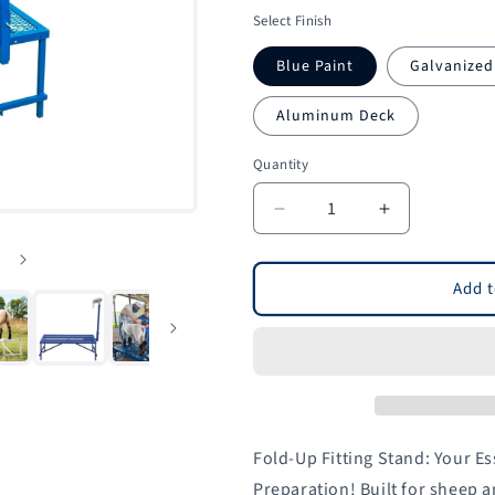
price
Select Finish
Blue Paint
Galvanized
Aluminum Deck
Quantity
Quantity
Decrease
Increase
quantity
quantity
for
for
Fold-
Fold-
Add t
Up
Up
Fitting
Fitting
Stand
Stand
for
for
Sheep
Sheep
&amp;
&amp;
Goats
Goats
Fold-Up Fitting Stand: Your E
|
|
Preparation! Built for sheep a