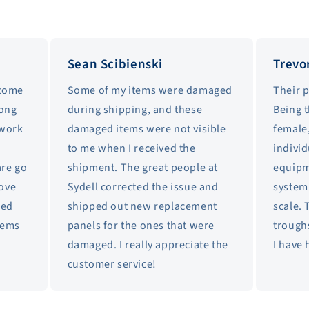
Sean Scibienski
Trevo
 come
Some of my items were damaged
Their 
long
during shipping, and these
Being 
 work
damaged items were not visible
female,
to me when I received the
individ
are go
shipment. The great people at
equipm
love
Sydell corrected the issue and
system 
sed
shipped out new replacement
scale. 
items
panels for the ones that were
trough
damaged. I really appreciate the
I have 
customer service!