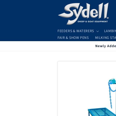
Skip to
content
FEEDERS & WATERERS
LAMBI
FAIR & SHOW PENS
MILKING ST
Newly Added
Skip to
product
information