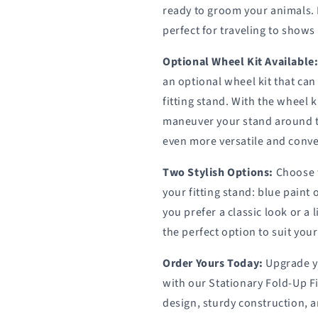
ready to groom your animals. 
perfect for traveling to shows
Optional Wheel Kit Available
an optional wheel kit that can
fitting stand. With the wheel k
maneuver your stand around t
even more versatile and conve
Two Stylish Options:
Choose f
your fitting stand: blue pain
you prefer a classic look or 
the perfect option to suit you
Order Yours Today:
Upgrade y
with our Stationary Fold-Up Fi
design, sturdy construction, an