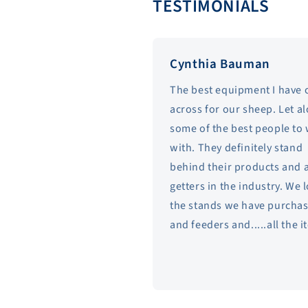
TESTIMONIALS
Cynthia Bauman
The best equipment I have
across for our sheep. Let a
some of the best people to
with. They definitely stand
behind their products and 
getters in the industry. We 
the stands we have purcha
and feeders and.....all the 