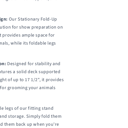
ign:
Our Stationary Fold-Up
olution for show preparation on
 it provides ample space for
als, while its foldable legs
.
on:
Designed for stability and
eatures a solid deck supported
ght of up to 17 1/2", it provides
 for grooming your animals
e legs of our fitting stand
 and storage. Simply fold them
ld them back up when you're