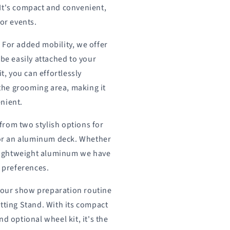
It's compact and convenient,
 or events.
:
For added mobility, we offer
 be easily attached to your
it, you can effortlessly
he grooming area, making it
nient.
rom two stylish options for
t or an aluminum deck. Whether
a lightweight aluminum we have
r preferences.
our show preparation routine
tting Stand. With its compact
d optional wheel kit, it's the