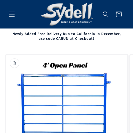
Skip to
content
Cart
Newly Added Free Delivery Run to California in December,
use code CARUN at Checkout!
Skip to
product
information