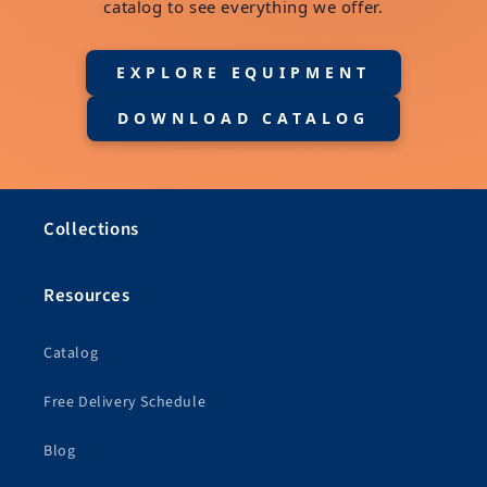
catalog to see everything we offer.
EXPLORE EQUIPMENT
DOWNLOAD CATALOG
Collections
Resources
Catalog
Free Delivery Schedule
Blog