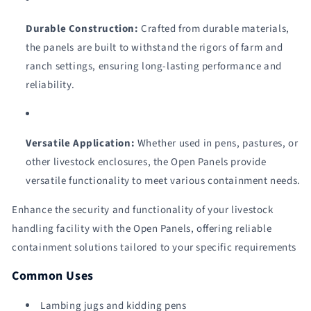
Durable Construction:
Crafted from durable materials,
the panels are built to withstand the rigors of farm and
ranch settings, ensuring long-lasting performance and
reliability.
Versatile Application:
Whether used in pens, pastures, or
other livestock enclosures, the Open Panels provide
versatile functionality to meet various containment needs.
Enhance the security and functionality of your livestock
handling facility with the Open Panels, offering reliable
containment solutions tailored to your specific requirements
Common Uses
Lambing jugs and kidding pens