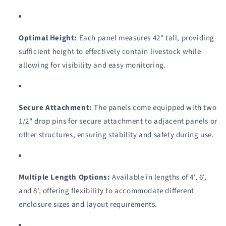
#0961
#0961
Optimal Height:
Each panel measures 42" tall, providing
sufficient height to effectively contain livestock while
allowing for visibility and easy monitoring.
Secure Attachment:
The panels come equipped with two
1/2" drop pins for secure attachment to adjacent panels or
other structures, ensuring stability and safety during use.
Multiple Length Options:
Available in lengths of 4', 6',
and 8', offering flexibility to accommodate different
enclosure sizes and layout requirements.