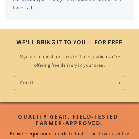
have had...
WE’LL BRING IT TO YOU — FOR FREE
Sign up for email or texts to find out when we’re
offering free delivery in your area.
Email
QUALITY GEAR. FIELD-TESTED.
FARMER-APPROVED.
Browse equipment made to last — or download the