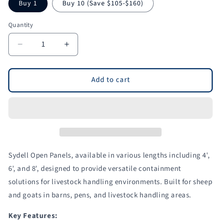
Buy 1
Buy 10 (Save $105-$160)
Quantity
Quantity
Decrease
Increase
quantity
quantity
for
for
Open
Open
Add to cart
Panels
Panels
for
for
Sheep
Sheep
&amp;
&amp;
Goats
Goats
|
|
Sydell
Sydell
Sydell Open Panels, available in various lengths including 4',
#0961-
#0961-
6', and 8', designed to provide versatile containment
4
4
solutions for livestock handling environments. Built for sheep
/
/
#0961-
#0961-
and goats in barns, pens, and livestock handling areas.
6
6
/
/
Key Features: