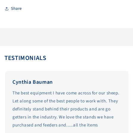
Share
TESTIMONIALS
Cynthia Bauman
The best equipment I have come across for our sheep.
Let along some of the best people to work with. They
definitely stand behind their products and are go
getters in the industry. We love the stands we have
purchased and feeders and.....all the items