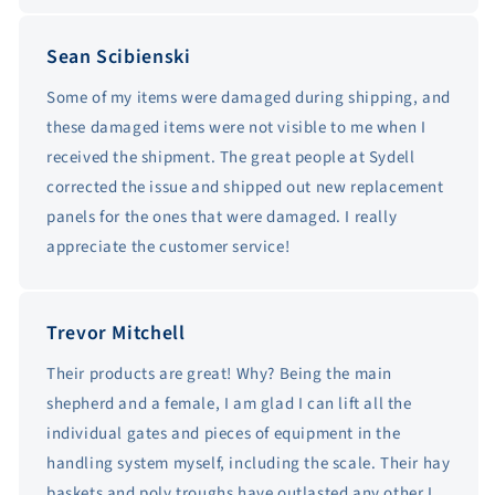
Sean Scibienski
Some of my items were damaged during shipping, and
these damaged items were not visible to me when I
received the shipment. The great people at Sydell
corrected the issue and shipped out new replacement
panels for the ones that were damaged. I really
appreciate the customer service!
Trevor Mitchell
Their products are great! Why? Being the main
shepherd and a female, I am glad I can lift all the
individual gates and pieces of equipment in the
handling system myself, including the scale. Their hay
baskets and poly troughs have outlasted any other I