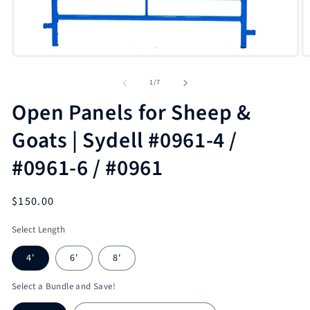
Open
O
media
m
1
2
of
1
/
7
in
in
modal
m
Open Panels for Sheep &
Goats | Sydell #0961-4 /
#0961-6 / #0961
Regular
$150.00
price
Select Length
4'
6'
8'
Select a Bundle and Save!