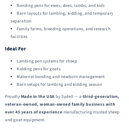
Bonding pens for ewes, does, lambs, and kids
Barn layouts for lambing, kidding, and temporary
separation
Family farms, breeding operations, and research
facilities
Ideal For
Lambing pen systems for sheep
Kidding pens for goats
Maternal bonding and newborn management
Barn setups for lambing and kidding season
Proudly
Made in the USA
by Sydell — a
third-generation,
veteran-owned, woman-owned family business with
over 45 years of experience
manufacturing trusted sheep
and goat equipment.