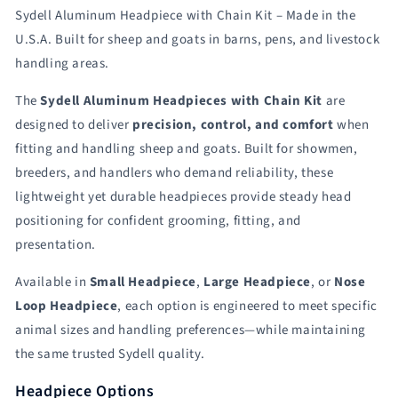
Nose
Nose
Sydell Aluminum Headpiece with Chain Kit – Made in the
Loop
Loop
Head
Head
U.S.A. Built for sheep and goats in barns, pens, and livestock
Piece
Piece
handling areas.
item
item
#
#
The
Sydell Aluminum Headpieces with Chain Kit
are
AL0730
AL0730
designed to deliver
precision, control, and comfort
when
for
for
fitting and handling sheep and goats. Built for showmen,
Sheep
Sheep
&amp;
&amp;
breeders, and handlers who demand reliability, these
Goats
Goats
lightweight yet durable headpieces provide steady head
|
|
positioning for confident grooming, fitting, and
Sydell
Sydell
#AL0731-
#AL0731-
presentation.
L
L
/
/
Available in
Small Headpiece
,
Large Headpiece
, or
Nose
#AL0731-
#AL0731-
Loop Headpiece
, each option is engineered to meet specific
S
S
animal sizes and handling preferences—while maintaining
/
/
the same trusted Sydell quality.
#AL0730
#AL0730
Headpiece Options