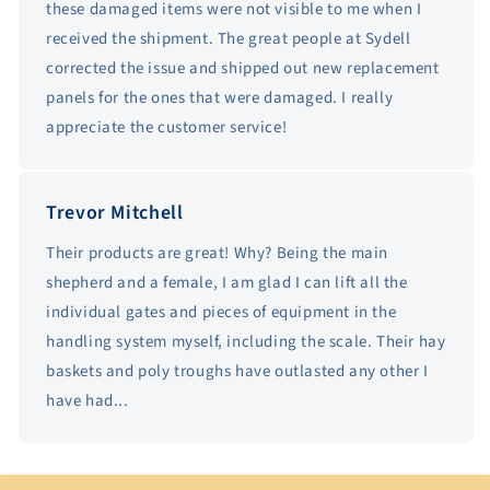
these damaged items were not visible to me when I
received the shipment. The great people at Sydell
corrected the issue and shipped out new replacement
panels for the ones that were damaged. I really
appreciate the customer service!
Trevor Mitchell
Their products are great! Why? Being the main
shepherd and a female, I am glad I can lift all the
individual gates and pieces of equipment in the
handling system myself, including the scale. Their hay
baskets and poly troughs have outlasted any other I
have had...