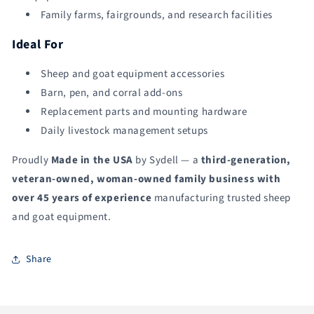
Family farms, fairgrounds, and research facilities
Ideal For
Sheep and goat equipment accessories
Barn, pen, and corral add-ons
Replacement parts and mounting hardware
Daily livestock management setups
Proudly
Made in the USA
by Sydell — a
third-generation,
veteran-owned, woman-owned family business with
over 45 years of experience
manufacturing trusted sheep
and goat equipment.
Share