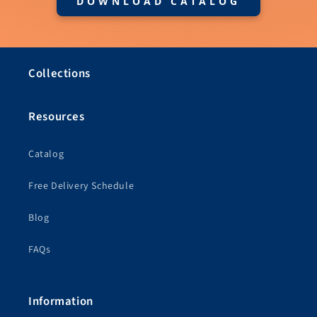
DOWNLOAD CATALOG
Collections
Resources
Catalog
Free Delivery Schedule
Blog
FAQs
Information