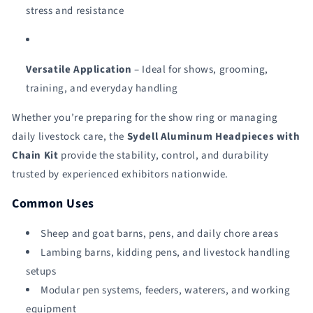
stress and resistance
Versatile Application
– Ideal for shows, grooming,
training, and everyday handling
Whether you’re preparing for the show ring or managing
daily livestock care, the
Sydell Aluminum Headpieces with
Chain Kit
provide the stability, control, and durability
trusted by experienced exhibitors nationwide.
Common Uses
Sheep and goat barns, pens, and daily chore areas
Lambing barns, kidding pens, and livestock handling
setups
Modular pen systems, feeders, waterers, and working
equipment