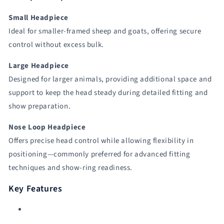
Small Headpiece
Ideal for smaller-framed sheep and goats, offering secure
control without excess bulk.
Large Headpiece
Designed for larger animals, providing additional space and
support to keep the head steady during detailed fitting and
show preparation.
Nose Loop Headpiece
Offers precise head control while allowing flexibility in
positioning—commonly preferred for advanced fitting
techniques and show-ring readiness.
Key Features