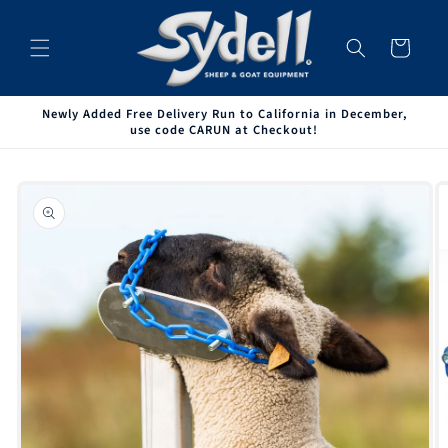
Skip to
content
Cart
Newly Added Free Delivery Run to California in December,
use code CARUN at Checkout!
Skip to
product
information