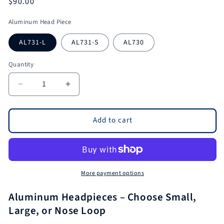
Regular
$90.00
price
Aluminum Head Piece
AL731-L
AL731-S
AL730
Quantity
Quantity
Decrease
Increase
quantity
quantity
for
for
Aluminum
Aluminum
Add to cart
Headpieces
Headpieces
Chose
Chose
From
From
Small
Small
Head
Head
More payment options
Piece
Piece
Large
Large
Aluminum Headpieces – Choose Small,
Head
Head
Large, or Nose Loop
Piece
Piece