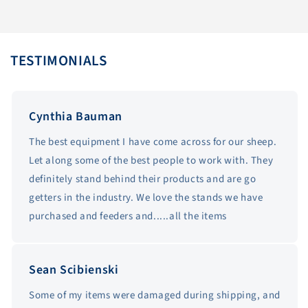
TESTIMONIALS
Cynthia Bauman
The best equipment I have come across for our sheep.
Let along some of the best people to work with. They
definitely stand behind their products and are go
getters in the industry. We love the stands we have
purchased and feeders and.....all the items
Sean Scibienski
Some of my items were damaged during shipping, and