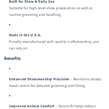
Built for Show & Daily Use
Suitable for high-level show preparation as well as
routine grooming and handling.
Made in the U.S.A.
Proudly manufactured with quality craftsmanship, you
can rely on.
Benefits
Enhanced Showmanship Precision
– Maintains steady
head control for detailed grooming and fitting
Improved Animal Comfort
– Secure fit helps reduce