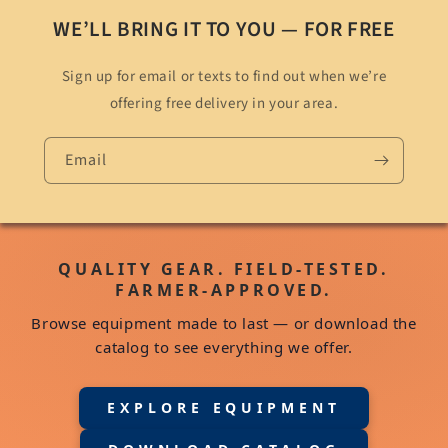
WE’LL BRING IT TO YOU — FOR FREE
Sign up for email or texts to find out when we’re
offering free delivery in your area.
Email
QUALITY GEAR. FIELD-TESTED.
FARMER-APPROVED.
Browse equipment made to last — or download the
catalog to see everything we offer.
EXPLORE EQUIPMENT