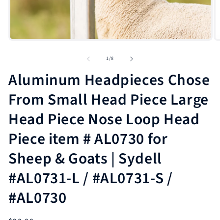
Open
media
1
in
modal
O
m
2
of
1
/
8
in
m
Aluminum Headpieces Chose
From Small Head Piece Large
Head Piece Nose Loop Head
Piece item # AL0730 for
Sheep & Goats | Sydell
#AL0731-L / #AL0731-S /
#AL0730