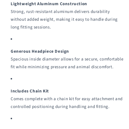
Lightweight Aluminum Construction
Strong, rust-resistant aluminum delivers durability
without added weight, making it easy to handle during
long fitting sessions.
Generous Headpiece Design
Spacious inside diameter allows for a secure, comfortable
fit while minimizing pressure and animal discomfort.
Includes Chain Kit
Comes complete with a chain kit for easy attachment and
controlled positioning during handling and fitting.