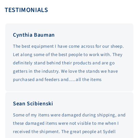
TESTIMONIALS
Cynthia Bauman
The best equipment I have come across for our sheep.
Let along some of the best people to work with. They
definitely stand behind their products and are go
getters in the industry. We love the stands we have
purchased and feeders and.....all the items
Sean Scibienski
Some of my items were damaged during shipping, and
these damaged items were not visible to me when I
received the shipment. The great people at Sydell