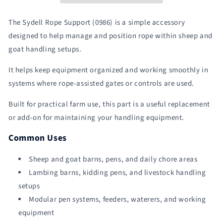
|
|
Sydell
Sydell
The Sydell Rope Support (0986) is a simple accessory
#0986
#0986
designed to help manage and position rope within sheep and
goat handling setups.
It helps keep equipment organized and working smoothly in
systems where rope-assisted gates or controls are used.
Built for practical farm use, this part is a useful replacement
or add-on for maintaining your handling equipment.
Common Uses
Sheep and goat barns, pens, and daily chore areas
Lambing barns, kidding pens, and livestock handling
setups
Modular pen systems, feeders, waterers, and working
equipment