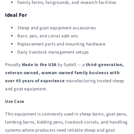
Family farms, fairgrounds, and research facilities
Ideal For
Sheep and goat equipment accessories
Barn, pen, and corral add-ons
Replacement parts and mounting hardware
Daily livestock management setups
Proudly
Made in the USA
by Sydell — a
third-generation,
veteran-owned, woman-owned family business with
over 45 years of experience
manufacturing trusted sheep
and goat equipment.
Use Case
This equipment is commonly used in sheep barns, goat pens,
lambing barns, kidding pens, livestock corrals, and handling
systems where producers need reliable sheep and goat