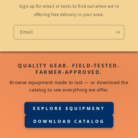
Sign up for email or texts to find out when we’re
offering free delivery in your area.
Email
QUALITY GEAR. FIELD-TESTED.
FARMER-APPROVED.
Browse equipment made to last — or download the
catalog to see everything we offer.
EXPLORE EQUIPMENT
DOWNLOAD CATALOG