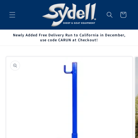
Skip to
content
Cart
Newly Added Free Delivery Run to California in December,
use code CARUN at Checkout!
Skip to
product
information