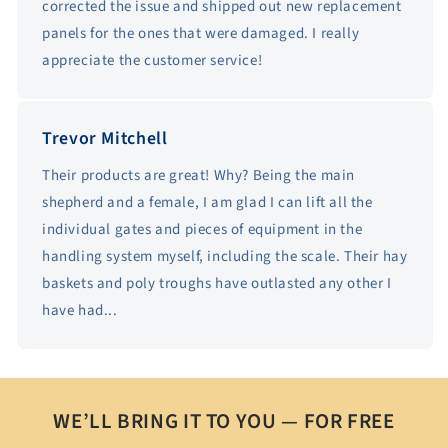
corrected the issue and shipped out new replacement
panels for the ones that were damaged. I really
appreciate the customer service!
Trevor Mitchell
Their products are great! Why? Being the main
shepherd and a female, I am glad I can lift all the
individual gates and pieces of equipment in the
handling system myself, including the scale. Their hay
baskets and poly troughs have outlasted any other I
have had...
WE’LL BRING IT TO YOU — FOR FREE