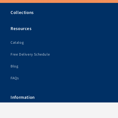
Collections
Resources
Catalog
Free Delivery Schedule
Blog
FAQs
Information
Free Shipping & Show Schedule