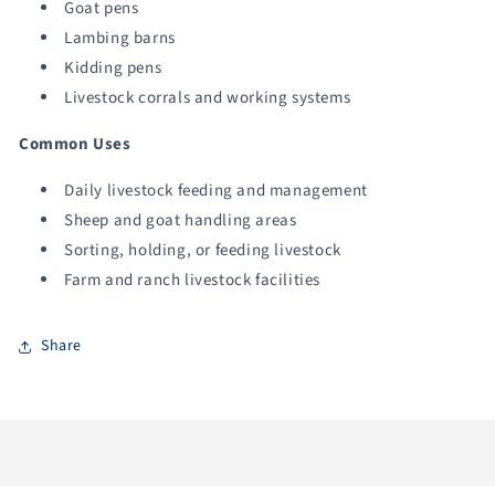
Goat pens
Lambing barns
Kidding pens
Livestock corrals and working systems
Common Uses
Daily livestock feeding and management
Sheep and goat handling areas
Sorting, holding, or feeding livestock
Farm and ranch livestock facilities
Share