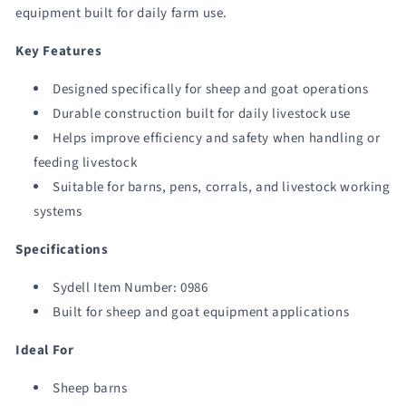
equipment built for daily farm use.
Key Features
Designed specifically for sheep and goat operations
Durable construction built for daily livestock use
Helps improve efficiency and safety when handling or
feeding livestock
Suitable for barns, pens, corrals, and livestock working
systems
Specifications
Sydell Item Number: 0986
Built for sheep and goat equipment applications
Ideal For
Sheep barns