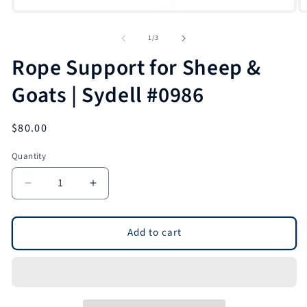
of
1
/
3
Rope Support for Sheep &
Goats | Sydell #0986
Regular
$80.00
price
Quantity
Quantity
Decrease
Increase
quantity
quantity
for
for
Rope
Rope
Add to cart
Support
Support
for
for
Sheep
Sheep
&amp;
&amp;
Goats
Goats